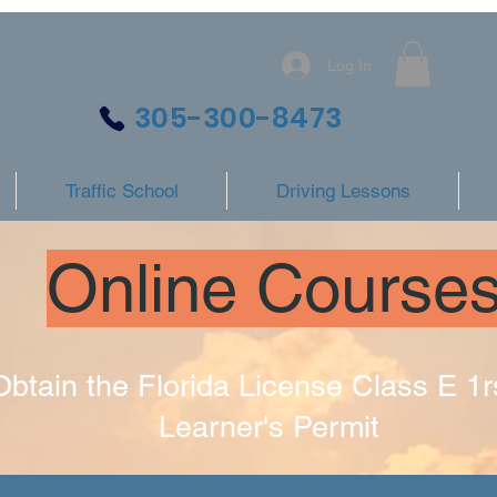
Log In
305-300-8473
Traffic School
Driving Lessons
Online Course
Obtain the Florida License Class E 1r
Learner's Permit