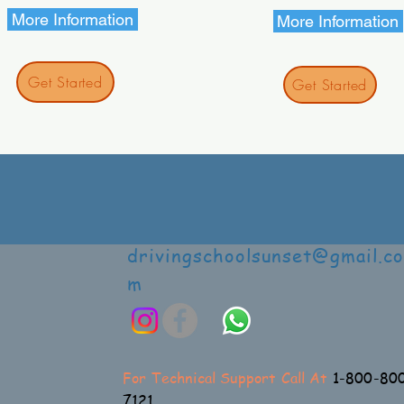
More Information
More Information
Get Started
Get Started
drivingschoolsunset@gmail.co
m
For Technical Support Call At
1-800-80
7121