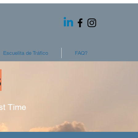
Escuelita de Tráfico
FAQ?
s
st Time