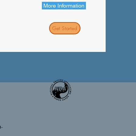
More Information
Get Started
0-