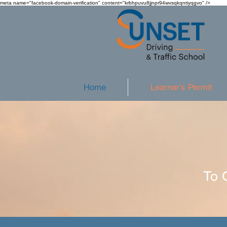
meta name="facebook-domain-verification" content="krbhpuvu8jjnpr94wvsqkqntiyqgvo" />
Home
Learner's Permit
To 