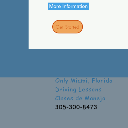
More Information
Get Started
Only Miami, Florida
Driving Lessons
Clases de Manejo
305-300-8473